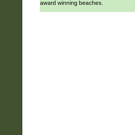
award winning beaches.