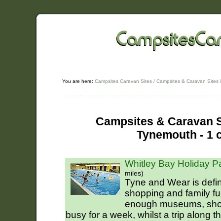
You are here:
Campsites Caravan Sites
/
Campsites & Caravan Sites 
Campsites & Caravan Si
Tynemouth - 1 
Whitley Bay Holiday P
miles)
Tyne and Wear is defini
shopping and family f
enough museums, shop
busy for a week, whilst a trip along th