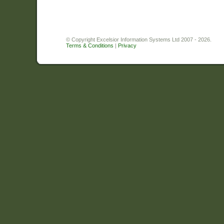
© Copyright Excelsior Information Systems Ltd 2007 - 2026.
Terms & Conditions
|
Privacy