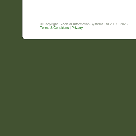
© Copyright Excelsior Information Systems Ltd 2007 - 2026.
Terms & Conditions
|
Privacy