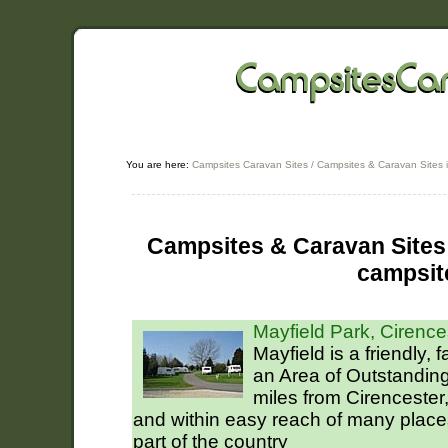
You are here:
Campsites Caravan Sites
/
Campsites & Caravan Sites i
Campsites & Caravan Sites 
campsit
Mayfield Park, Cirence
Mayfield is a friendly, 
an Area of Outstanding
miles from Cirencester,
and within easy reach of many places 
part of the country