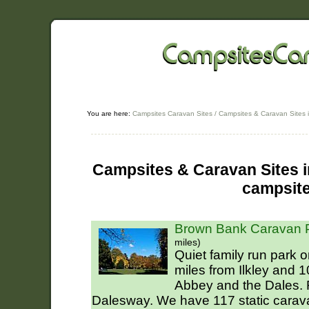
You are here:
Campsites Caravan Sites
/
Campsites & Caravan Sites i
Campsites & Caravan Sites in
campsit
Brown Bank Caravan P
miles)
Quiet family run park o
miles from Ilkley and 
Abbey and the Dales. F
Dalesway. We have 117 static carav