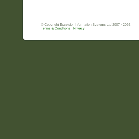
© Copyright Excelsior Information Systems Ltd 2007 - 2026.
Terms & Conditions
|
Privacy