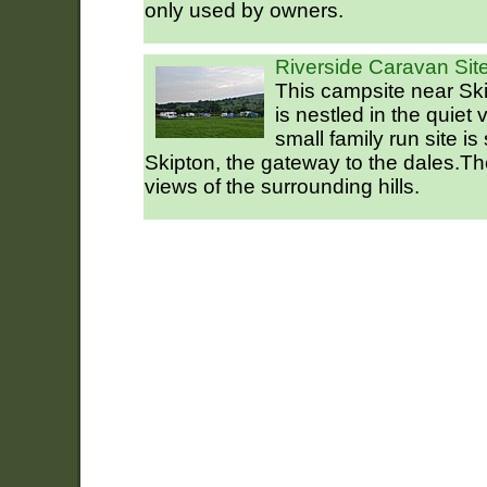
only used by owners.
Riverside Caravan Site
This campsite near Ski
is nestled in the quiet 
small family run site is
Skipton, the gateway to the dales.T
views of the surrounding hills.