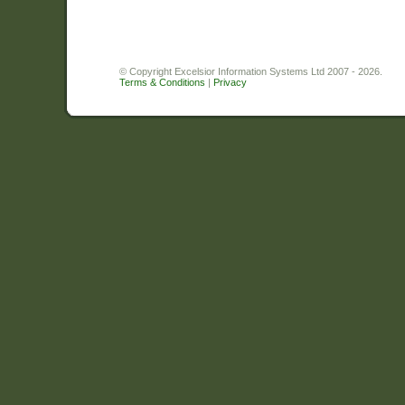
© Copyright Excelsior Information Systems Ltd 2007 - 2026.
Terms & Conditions
|
Privacy