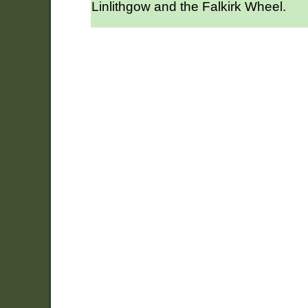
Linlithgow and the Falkirk Wheel.