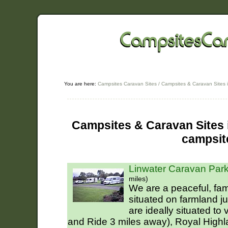
You are here:
Campsites Caravan Sites
/
Campsites & Caravan Sites 
Campsites & Caravan Sites i
campsit
Linwater Caravan Park
miles)
We are a peaceful, fam
situated on farmland j
are ideally situated to
and Ride 3 miles away), Royal High