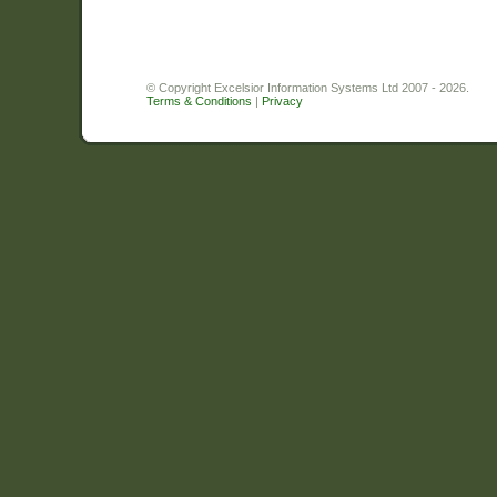
© Copyright Excelsior Information Systems Ltd 2007 - 2026.
Terms & Conditions
|
Privacy