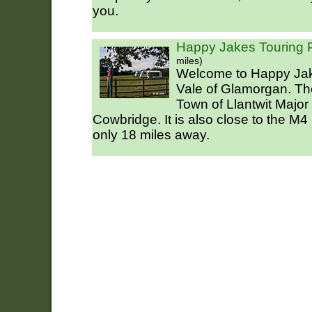
you.
Happy Jakes Touring 
miles)
Welcome to Happy Jake
Vale of Glamorgan. The 
Town of Llantwit Major
Cowbridge. It is also close to the M4
only 18 miles away.