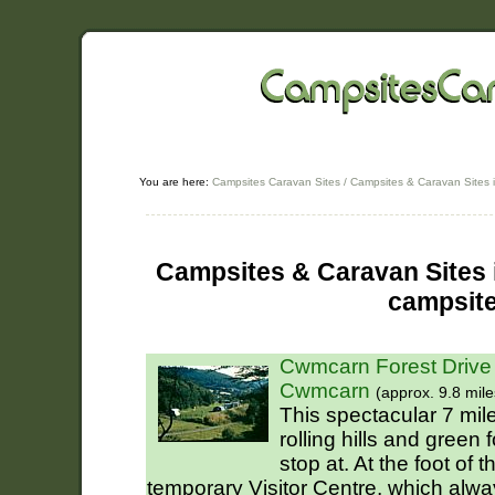
You are here:
Campsites Caravan Sites
/
Campsites & Caravan Sites 
Campsites & Caravan Sites i
campsit
Cwmcarn Forest Drive
Cwmcarn
(approx. 9.8 mile
This spectacular 7 mile
rolling hills and green 
stop at. At the foot of t
temporary Visitor Centre, which alw