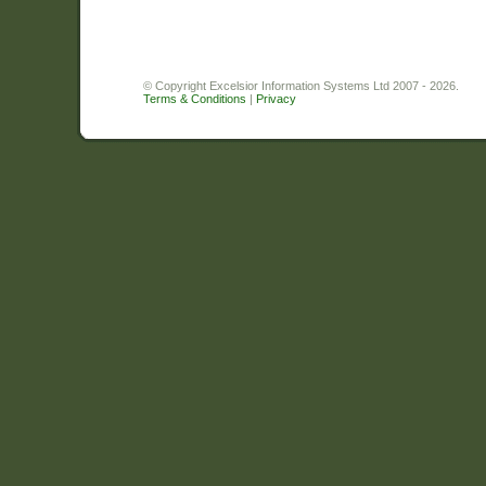
© Copyright Excelsior Information Systems Ltd 2007 - 2026.
Terms & Conditions
|
Privacy