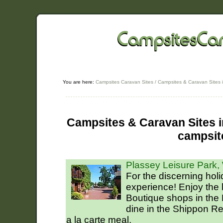
You are here:
Campsites Caravan Sites
/
Campsites & Caravan Sites 
Campsites & Caravan Sites in
campsit
Plassey Leisure Park
For the discerning hol
experience! Enjoy the
Boutique shops in the
dine in the Shippon R
a la carte meal.