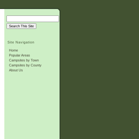
Site Navigation
Home
Popular Areas
Campsites by Town
Campsites by County
About Us