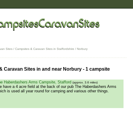
van Sites
/
Campsites & Caravan Sites in Staffordshire
/ Norbury
 Caravan Sites in and near Norbury - 1 campsite
e Haberdashers Arms Campsite, Stafford
(approx. 3.6 miles)
 have a 4 acre field at the back of our pub The Haberdashers Arms
ich is used all year round for camping and various other things.