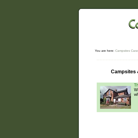
You are here:
Campsites Cara
Campsites &
Th
We
wh