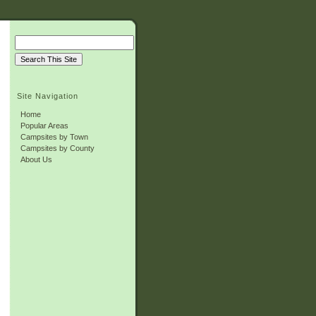
Site Navigation
Home
Popular Areas
Campsites by Town
Campsites by County
About Us