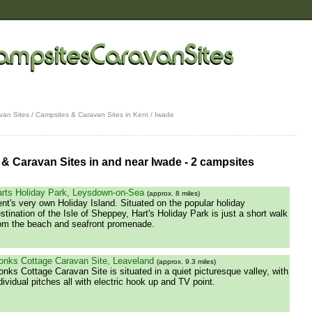
van Sites
/
Campsites & Caravan Sites in Kent
/ Iwade
& Caravan Sites in and near Iwade - 2 campsites
rts Holiday Park, Leysdown-on-Sea
(approx. 8 miles)
nt's very own Holiday Island. Situated on the popular holiday
stination of the Isle of Sheppey, Hart's Holiday Park is just a short walk
om the beach and seafront promenade.
nks Cottage Caravan Site, Leaveland
(approx. 9.3 miles)
nks Cottage Caravan Site is situated in a quiet picturesque valley, with
dividual pitches all with electric hook up and TV point.