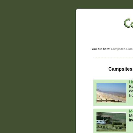
You are here:
Campsites Cara
Campsites 
Ha
Ke
de
fr
Mo
Mo
in