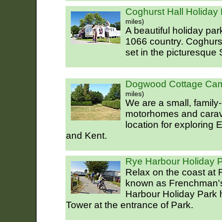
Coghurst Hall Holiday 
miles)
A beautiful holiday park
1066 country. Coghurst
set in the picturesque
Dogwood Cottage Cam
miles)
We are a small, family-
motorhomes and carava
location for exploring
and Kent.
Rye Harbour Holiday 
Relax on the coast at
known as Frenchman's
Harbour Holiday Park h
Tower at the entrance of Park.