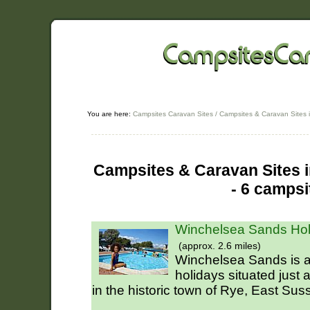
You are here:
Campsites Caravan Sites
/
Campsites & Caravan Sites 
Campsites & Caravan Sites i
- 6 campsi
Winchelsea Sands Hol
(approx. 2.6 miles)
Winchelsea Sands is a 
holidays situated just 
in the historic town of Rye, East Sus