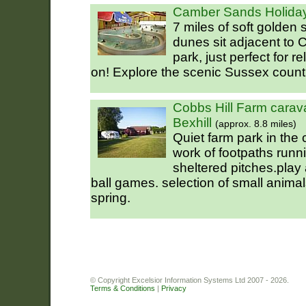
Camber Sands Holiday
7 miles of soft golden
dunes sit adjacent to
park, just perfect for r
on! Explore the scenic Sussex count
Cobbs Hill Farm cara
Bexhill
(approx. 8.8 miles)
Quiet farm park in the
work of footpaths runni
sheltered pitches.play 
ball games. selection of small anima
spring.
© Copyright Excelsior Information Systems Ltd 2007 - 2026.
Terms & Conditions
|
Privacy