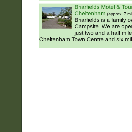
Briarfields Motel & Tou
Cheltenham
(approx. 7 mi
Briarfields is a family
Campsite. We are open 
just two and a half mi
Cheltenham Town Centre and six mil