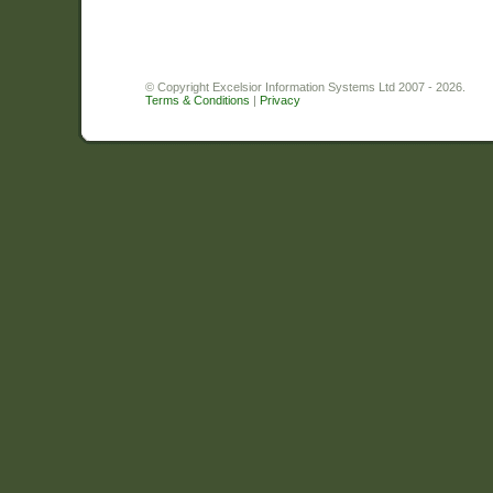
© Copyright Excelsior Information Systems Ltd 2007 - 2026.
Terms & Conditions
|
Privacy