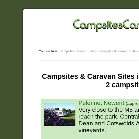
You are here:
Campsites Caravan Sites
/
Campsites & Caravan Sites i
Campsites & Caravan Sites i
2 campsi
Pelerine, Newent
(appro
Very close to the M5 
reach the park. Central 
Dean and Cotswolds.A 
vineyards.