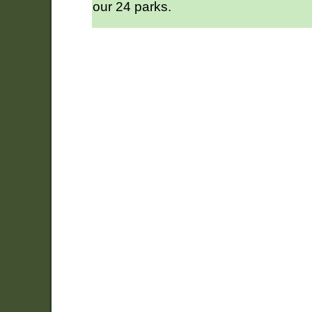
our 24 parks.