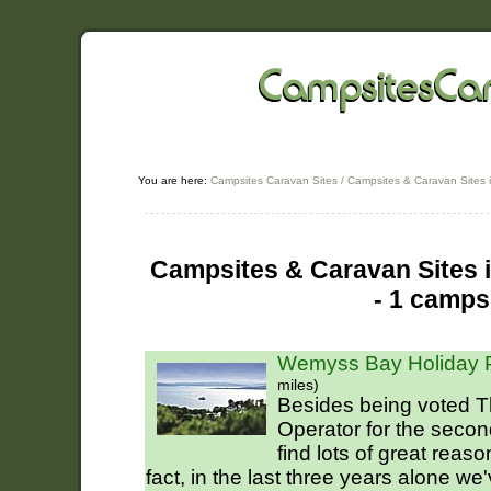
You are here:
Campsites Caravan Sites
/
Campsites & Caravan Sites i
Campsites & Caravan Sites 
- 1 camps
Wemyss Bay Holiday P
miles)
Besides being voted T
Operator for the secon
find lots of great reas
fact, in the last three years alone we