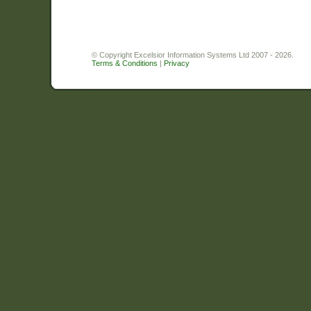
© Copyright Excelsior Information Systems Ltd 2007 - 2026.
Terms & Conditions
|
Privacy