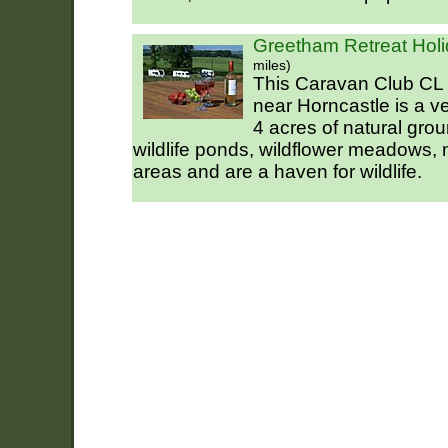
Greetham Retreat Holi
miles)
This Caravan Club CL 
near Horncastle is a ver
4 acres of natural gro
wildlife ponds, wildflower meadows,
areas and are a haven for wildlife.