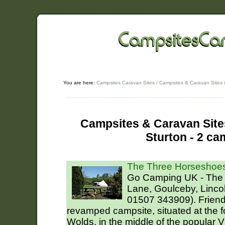
You are here:
Campsites Caravan Sites
/
Campsites & Caravan Sites i
Campsites & Caravan Sites
Sturton - 2 ca
The Three Horseshoes
Go Camping UK - The
Lane, Goulceby, Linco
01507 343909). Friendl
revamped campsite, situated at the fo
Wolds, in the middle of the popular 