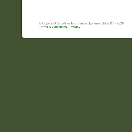
© Copyright Excelsior Information Systems Ltd 2007 - 2026.
Terms & Conditions
|
Privacy