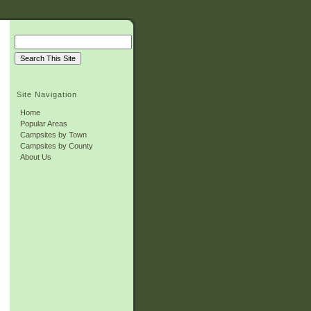
Site Navigation
Home
Popular Areas
Campsites by Town
Campsites by County
About Us