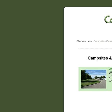
You are here:
Campsites Cara
Campsites & 
Wi
Wi
of
to