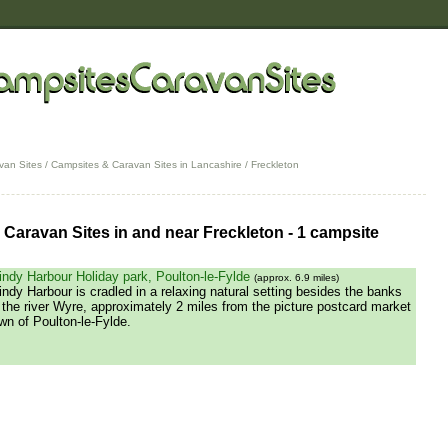
van Sites
/
Campsites & Caravan Sites in Lancashire
/ Freckleton
Caravan Sites in and near Freckleton - 1 campsite
ndy Harbour Holiday park, Poulton-le-Fylde
(approx. 6.9 miles)
ndy Harbour is cradled in a relaxing natural setting besides the banks
 the river Wyre, approximately 2 miles from the picture postcard market
wn of Poulton-le-Fylde.