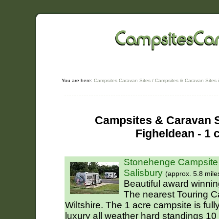
You are here:
Campsites Caravan Sites
/
Campsites & Caravan Sites i
Campsites & Caravan Si
Figheldean - 1 
Stonehenge Campsite 
Salisbury
(approx. 5.8 mile
Beautiful award winning
The nearest Touring C
Wiltshire. The 1 acre campsite is fu
luxury all weather hard standings 10