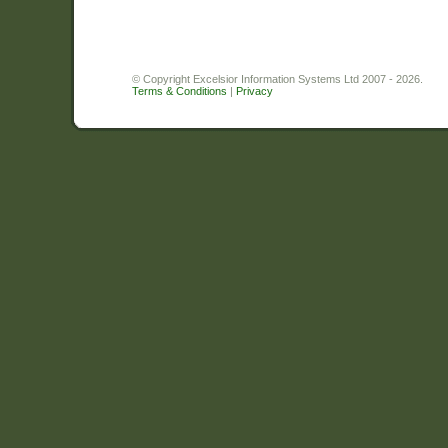
© Copyright Excelsior Information Systems Ltd 2007 - 2026.
Terms & Conditions
|
Privacy