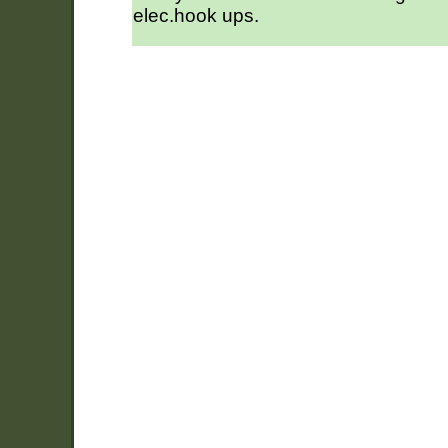
elec.hook ups.