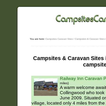
You are here:
Campsites Caravan Sites
/
Campsites & Caravan Sites 
Campsites & Caravan Sites i
campsit
Railway Inn Caravan P
miles)
A warm welcome await
Collingwood who took 
June 2009. Situated on
village, located only 4 miles from the