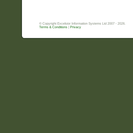
© Copyright Excelsior Information Systems Ltd 2007 - 2026.
Terms & Conditions
|
Privacy