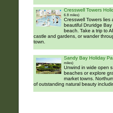
Cresswell Towers Holi
6.8 miles)
Cresswell Towers lies 
beautiful Druridge Bay 
beach. Take a trip to A
castle and gardens, or wander throug
town.
Sandy Bay Holiday Par
miles)
Unwind in wide open s
beaches or explore gr
market towns. Northu
of outstanding natural beauty includi