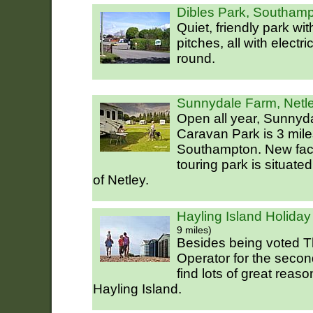
Dibles Park, Southam
Quiet, friendly park wi
pitches, all with electr
round.
Sunnydale Farm, Netl
Open all year, Sunny
Caravan Park is 3 mile
Southampton. New faci
touring park is situate
of Netley.
Hayling Island Holiday
9 miles)
Besides being voted T
Operator for the secon
find lots of great reas
Hayling Island.