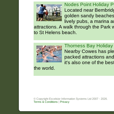
Nodes Point Holiday P
Located near Bembridg
golden sandy beaches
lively pubs, a marina a
attractions. A walk through the Park 
to St Helens beach.
Thorness Bay Holiday
Nearby Cowes has plent
packed attractions an
it's also one of the be
the world.
© Copyright Excelsior Information Systems Ltd 2007 - 2026.
Terms & Conditions
|
Privacy