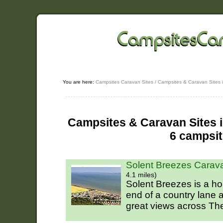
You are here:
Campsites Caravan Sites
/
Campsites & Caravan Sites 
Campsites & Caravan Sites i
6 campsi
Solent Breezes Carav
4.1 miles)
Solent Breezes is a ho
end of a country lane
great views across The