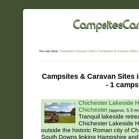
You are here:
Campsites Caravan Sites
/
Campsites & Caravan Sites 
Campsites & Caravan Sites i
- 1 camps
Chichester Lakeside H
Chichester
(approx. 5.3 mi
Tranquil lakeside retr
Chichester Lakeside Ho
outside the historic Roman city of Chi
South Downs linking Hampshire and