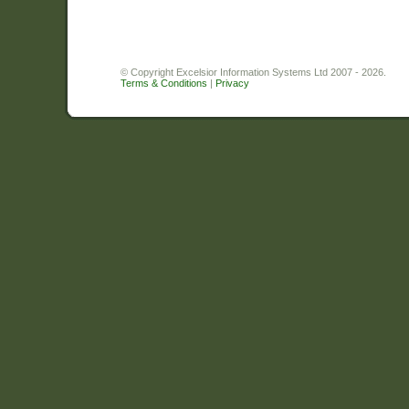
© Copyright Excelsior Information Systems Ltd 2007 - 2026.
Terms & Conditions
|
Privacy