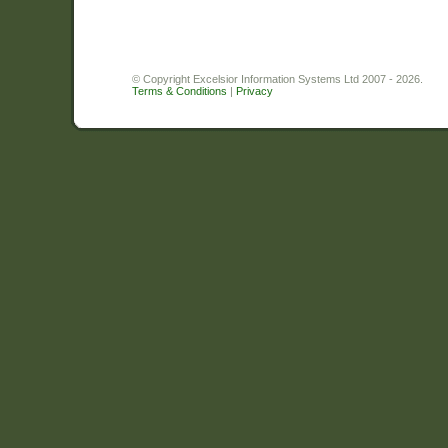
© Copyright Excelsior Information Systems Ltd 2007 - 2026.
Terms & Conditions
|
Privacy