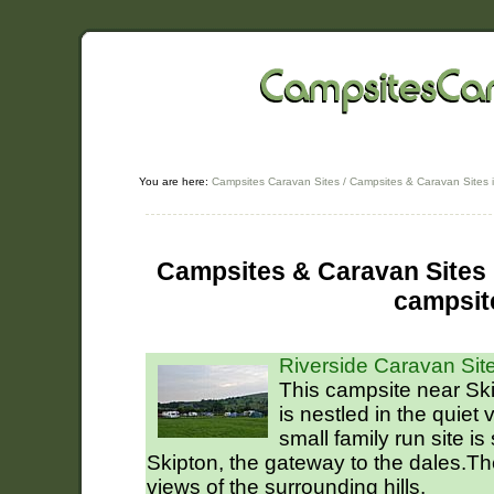
You are here:
Campsites Caravan Sites
/
Campsites & Caravan Sites 
Campsites & Caravan Sites i
campsit
Riverside Caravan Site
This campsite near Ski
is nestled in the quiet 
small family run site is
Skipton, the gateway to the dales.T
views of the surrounding hills.