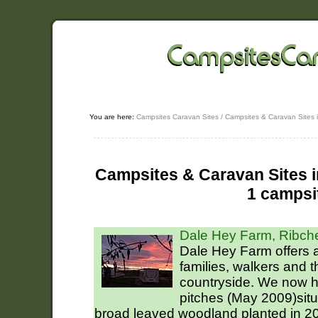
You are here:
Campsites Caravan Sites
/
Campsites & Caravan Sites 
Campsites & Caravan Sites in
1 campsi
Dale Hey Farm, Ribch
Dale Hey Farm offers a 
families, walkers and 
countryside. We now 
pitches (May 2009)situ
broad leaved woodland planted in 2