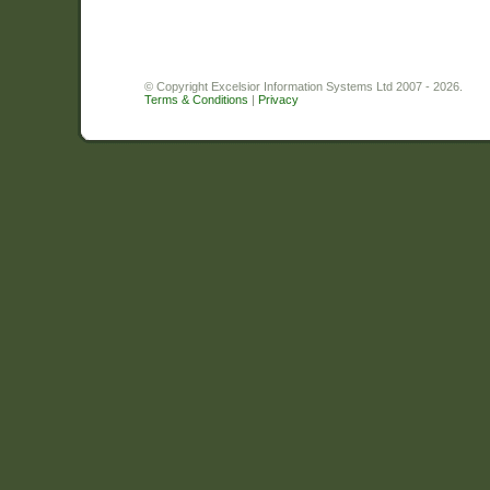
© Copyright Excelsior Information Systems Ltd 2007 - 2026.
Terms & Conditions
|
Privacy