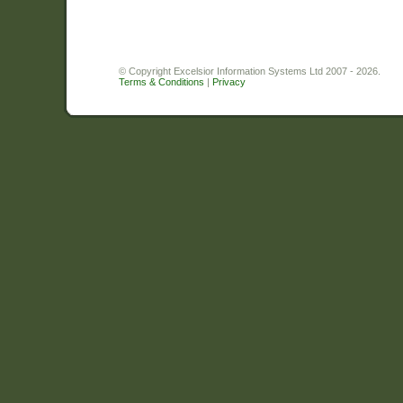
© Copyright Excelsior Information Systems Ltd 2007 - 2026.
Terms & Conditions
|
Privacy