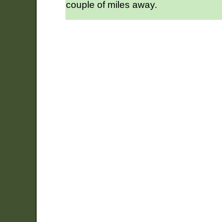
couple of miles away.