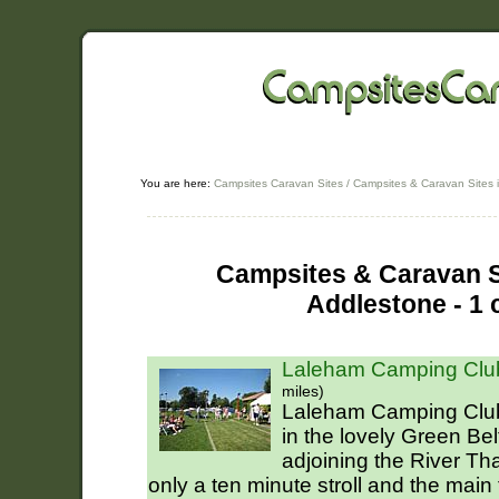
You are here:
Campsites Caravan Sites
/
Campsites & Caravan Sites 
Campsites & Caravan Si
Addlestone - 1 
Laleham Camping Club
miles)
Laleham Camping Club.
in the lovely Green Be
adjoining the River Th
only a ten minute stroll and the main 