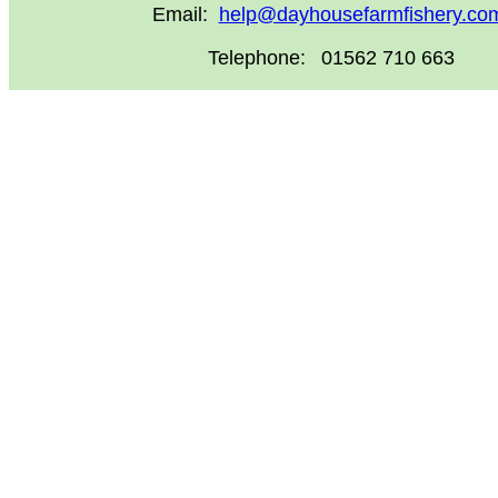
Email:
help@dayhousefarmfishery.co
Telephone:
01562 710 663