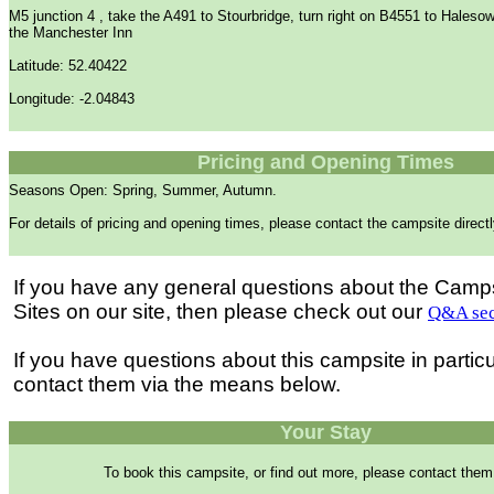
M5 junction 4 , take the A491 to Stourbridge, turn right on B4551 to Halesow
the Manchester Inn
Latitude: 52.40422
Longitude: -2.04843
Pricing and Opening Times
Seasons Open: Spring, Summer, Autumn.
For details of pricing and opening times, please contact the campsite directl
If you have any general questions about the Camp
Sites on our site, then please check out our
Q&A sec
If you have questions about this campsite in partic
contact them via the means below.
Your Stay
To book this campsite, or find out more, please contact them 