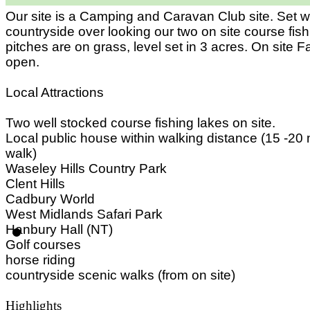
Our site is a Camping and Caravan Club site. Set w
countryside over looking our two on site course fishi
pitches are on grass, level set in 3 acres. On site
open.
Local Attractions
Two well stocked course fishing lakes on site.
Local public house within walking distance (15 -20 
walk)
Waseley Hills Country Park
Clent Hills
Cadbury World
West Midlands Safari Park
Hanbury Hall (NT)
Golf courses
horse riding
countryside scenic walks (from on site)
Highlights