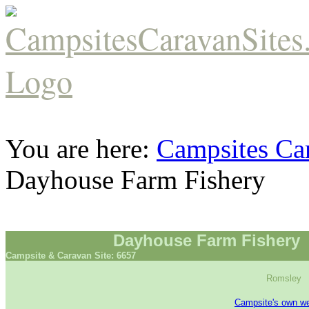
You are here:
Campsites Car
Dayhouse Farm Fishery
Dayhouse Farm Fishery
Campsite & Caravan Site: 6657
Romsley
Campsite's own we