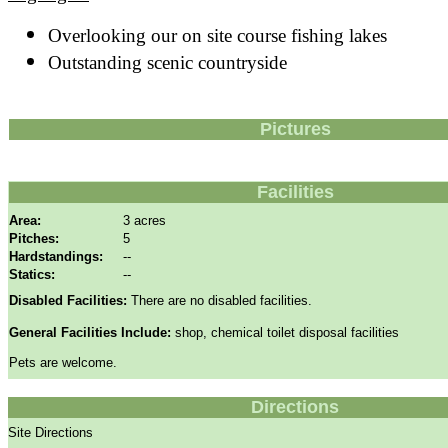
Overlooking our on site course fishing lakes
Outstanding scenic countryside
Pictures
Facilities
Area:
3 acres
Pitches:
5
Hardstandings:
--
Statics:
--
Disabled Facilities:
There are no disabled facilities.
General Facilities Include:
shop, chemical toilet disposal facilities
Pets are welcome.
Directions
Site Directions