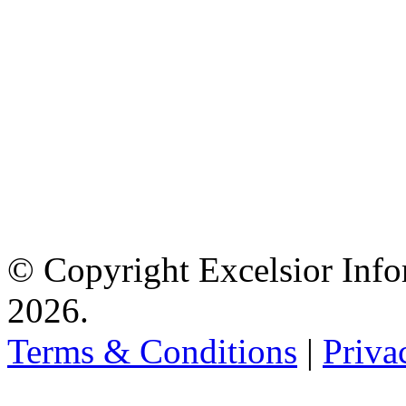
© Copyright Excelsior Info
2026.
Terms & Conditions
|
Priva