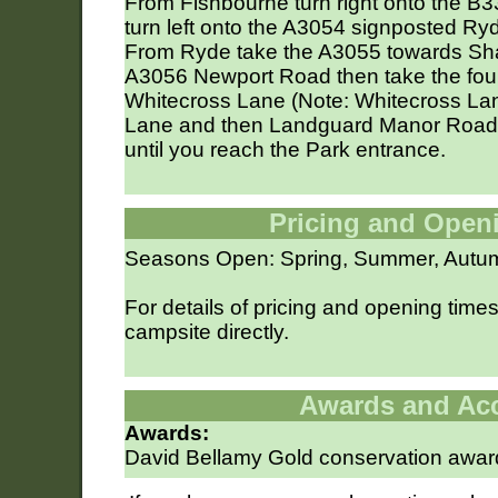
From Fishbourne turn right onto the B333
turn left onto the A3054 signposted Ry
From Ryde take the A3055 towards Shan
A3056 Newport Road then take the fourth
Whitecross Lane (Note: Whitecross La
Lane and then Landguard Manor Road).
until you reach the Park entrance.
Pricing and Open
Seasons Open: Spring, Summer, Autu
For details of pricing and opening time
campsite directly.
Awards and Ac
Awards:
David Bellamy Gold conservation awar