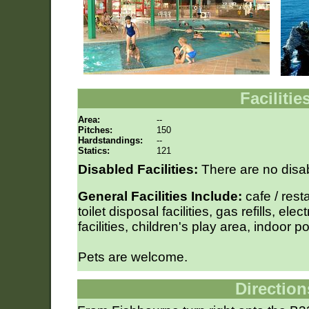
Facilitie
Area:
--
Pitches:
150
Hardstandings:
--
Statics:
121
Disabled Facilities:
There are no disabl
General Facilities Include:
cafe / rest
toilet disposal facilities, gas refills, ele
facilities, children's play area, indoor p
Pets are welcome.
Direction