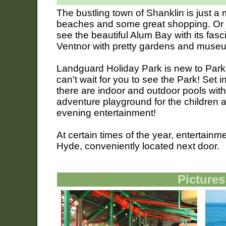
The bustling town of Shanklin is just a m
beaches and some great shopping. Or w
see the beautiful Alum Bay with its fas
Ventnor with pretty gardens and muse
Landguard Holiday Park is new to Park
can't wait for you to see the Park! Set i
there are indoor and outdoor pools with
adventure playground for the children 
evening entertainment!
At certain times of the year, entertain
Hyde, conveniently located next door.
Pictures