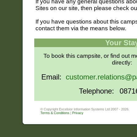
If you have any general questions ab
Sites on our site, then please check o
If you have questions about this campsi
contact them via the means below.
Your Sta
To book this campsite, or find out 
directly:
Email:
customer.relations@p
Telephone:
0871
© Copyright Excelsior Information Systems Ltd 2007 - 2026.
Terms & Conditions
|
Privacy