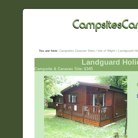
You are here:
Campsites Caravan Sites
/
Isle of Wight
/ Landguard Ho
Landguard Holi
Campsite & Caravan Site: 6345